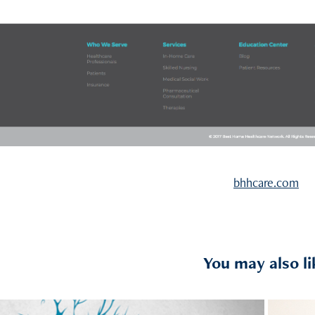
bhhcare.com
You may also li