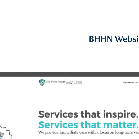
BHHN Websi