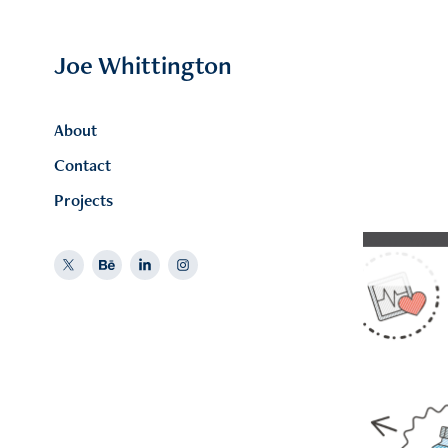
Joe Whittington
About
Contact
Projects