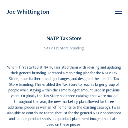
Joe Whittington
NATP Tax Store
NATP Tax Store branding.
When I first started at NATP, I assisted them with revising and updating
their general branding. I created a marketing plan for the NATP Tax
Store, made further branding changes, and designed the specific Tax
Store branding. This enabled the Tax Store to reach a larger group of
people while staying within the same budget amount used in previous
years. Originally the Tax Store had three catalogs that were mailed
throughout the year, the new marketing plan allowed for three
additional pieces as well as refinements to the existing catalogs. I was
also able to contribute to the shot list for the general NATP photoshoot
and include product shots and product placement images that I later
used on these pieces.