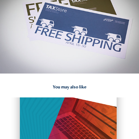
You may also like
2018