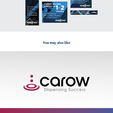
You may also like
2025
Carow Packaging