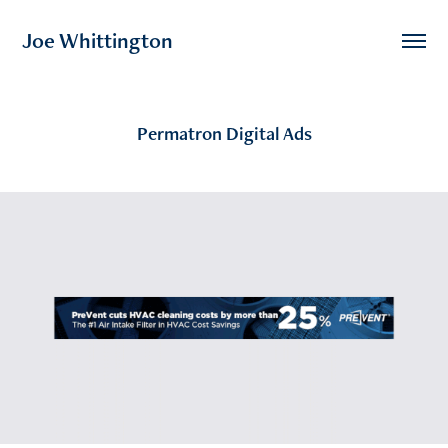
Joe Whittington
Permatron Digital Ads